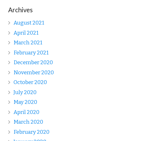
Archives
August 2021
April 2021
March 2021
February 2021
December 2020
November 2020
October 2020
July 2020
May 2020
April 2020
March 2020
February 2020