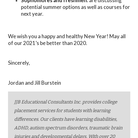
Sophomores and freshmen:
are discussing
potential summer options as well as courses for
next year.
We wish you a happy and healthy New Year! May all
of our 2021’s be better than 2020.
Sincerely,
Jordan and Jill Burstein
JJB Educational Consultants Inc. provides college
placement services for students with learning
differences. Our clients have learning disabilities,
ADHD, autism spectrum disorders, traumatic brain
injuries and developmental delays. With over 20