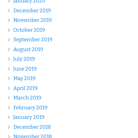
January 2020
December 2019
November 2019
October 2019
September 2019
August 2019
July 2019
June 2019
May 2019
April 2019
March 2019
February 2019
January 2019
December 2018
November 2018