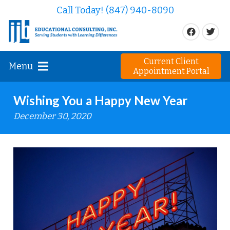
Call Today! (847) 940-8090
Current Client
Menu
Appointment Portal
Wishing You a Happy New Year
December 30, 2020