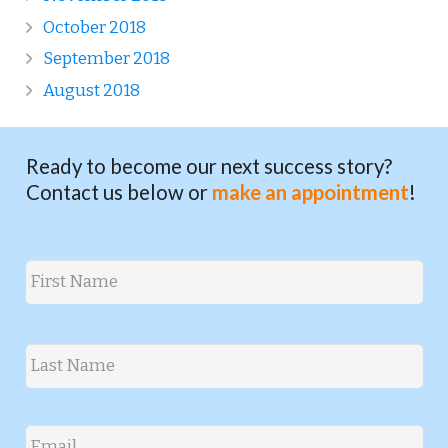
October 2018
September 2018
August 2018
Ready to become our next success story?
Contact us below or
make an appointment
!
Name
*
First
Last
Email
*