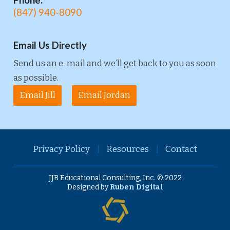
Phone:
(847) 940-8090
Email Us Directly
Send us an e-mail and we’ll get back to you as soon
as possible.
Email Jill
Email Jordan
Privacy Policy
|
Resources
|
Contact
JJB Educational Consulting, Inc. © 2022
Designed by
Ruben Digital