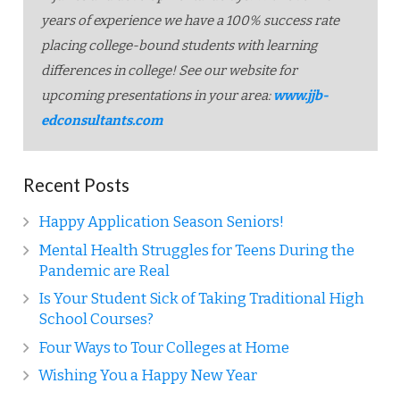
years of experience we have a 100% success rate
placing college-bound students with learning
differences in college! See our website for
upcoming presentations in your area:
www.jjb-
edconsultants.com
Recent Posts
Happy Application Season Seniors!
Mental Health Struggles for Teens During the
Pandemic are Real
Is Your Student Sick of Taking Traditional High
School Courses?
Four Ways to Tour Colleges at Home
Wishing You a Happy New Year