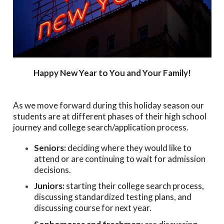
Happy New Year to You and Your Family!
As we move forward during this holiday season our
students are at different phases of their high school
journey and college search/application process.
Seniors:
deciding where they would like to
attend or are continuing to wait for admission
decisions.
Juniors:
starting their college search process,
discussing standardized testing plans, and
discussing course for next year.