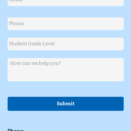
Phone
*
Student Grade Level
*
Message
*