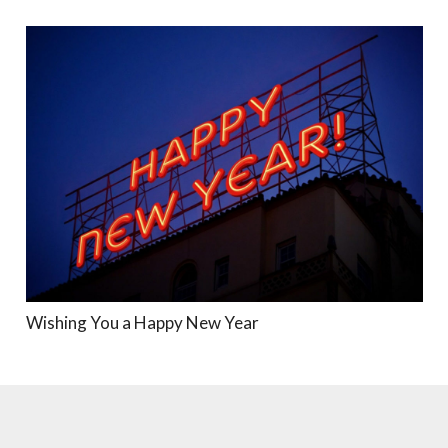
Wishing You a Happy New Year