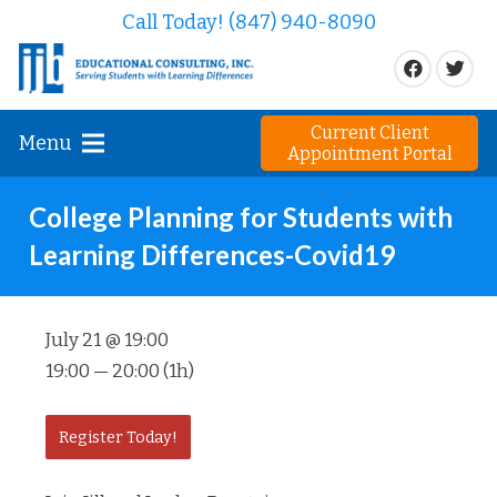
Call Today! (847) 940-8090
Current Client
Menu
Appointment Portal
College Planning for Students with
Learning Differences-Covid19
July 21 @ 19:00
19:00 — 20:00
(1h)
Register Today!