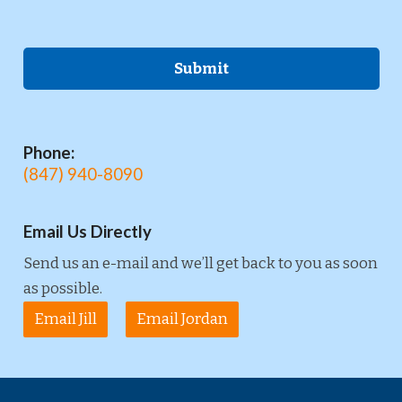
Phone:
(847) 940-8090
Email Us Directly
Send us an e-mail and we’ll get back to you as soon
as possible.
Email Jill
Email Jordan