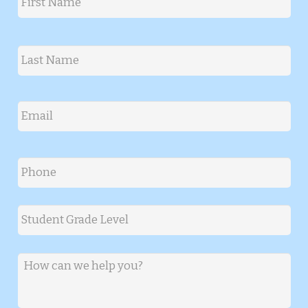
First
Last
Email
*
Phone
*
Student Grade Level
*
Message
*