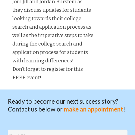
Join Jill and Jordan Burstein as
they discuss updates for students
looking towards their college
search and application process as
well as the imperative steps to take
during the college search and
application process for students
with learning differences!
Don’t forget to register for this
FREE event!
Ready to become our next success story?
Contact us below or
make an appointment
!
Name
*