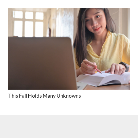
This Fall Holds Many Unknowns