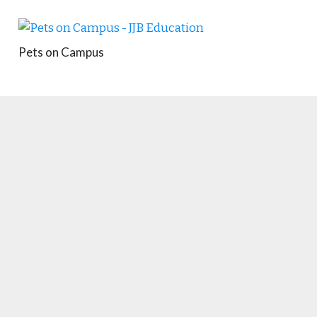
Pets on Campus